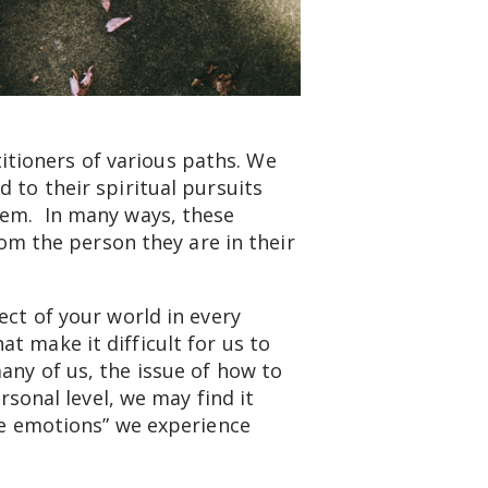
ctitioners of various paths. We
 to their spiritual pursuits
them. In many ways, these
rom the person they are in their
ect of your world in every
t make it difficult for us to
any of us, the issue of how to
rsonal level, we may find it
ive emotions” we experience