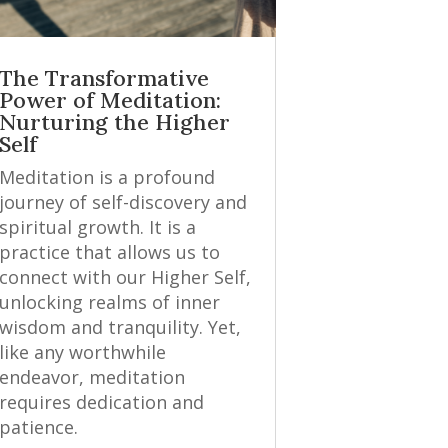
The Transformative
Power of Meditation:
Nurturing the Higher
Self
Meditation is a profound
journey of self-discovery and
spiritual growth. It is a
practice that allows us to
connect with our Higher Self,
unlocking realms of inner
wisdom and tranquility. Yet,
like any worthwhile
endeavor, meditation
requires dedication and
patience.