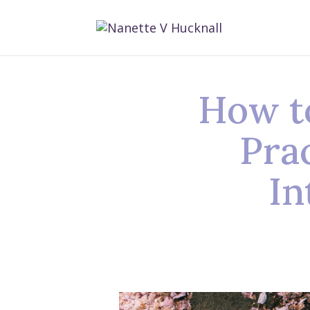
How t
Pra
In