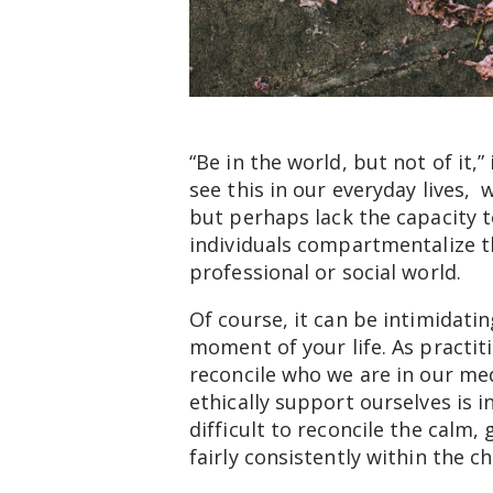
“Be in the world, but not of it,”
see this in our everyday lives,
but perhaps lack the capacity 
individuals compartmentalize the
professional or social world.
Of course, it can be intimidati
moment of your life. As practit
reconcile who we are in our med
ethically support ourselves is i
difficult to reconcile the calm
fairly consistently within the c