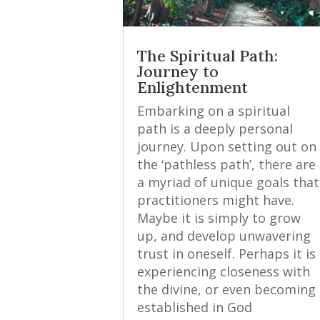
The Spiritual Path:
Journey to
Enlightenment
Embarking on a spiritual
path is a deeply personal
journey. Upon setting out on
the ‘pathless path’, there are
a myriad of unique goals that
practitioners might have.
Maybe it is simply to grow
up, and develop unwavering
trust in oneself. Perhaps it is
experiencing closeness with
the divine, or even becoming
established in God