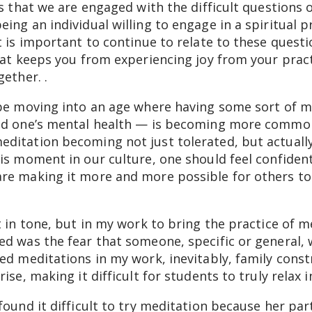
ns that we are engaged with the difficult questions 
ing an individual willing to engage in a spiritual p
t is important to continue to relate to these questi
hat keeps you from experiencing joy from your pract
ether. .
 be moving into an age where having some sort of mi
und one’s mental health — is becoming more common
ditation becoming not just tolerated, but actuall
is moment in our culture, one should feel confident
re making it more and more possible for others to
t in tone, but in my work to bring the practice of m
d was the fear that someone, specific or general, w
ed meditations in my work, inevitably, family constr
ise, making it difficult for students to truly relax 
found it difficult to try meditation because her pa