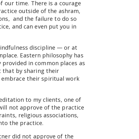
of our time. There is a courage
ractice outside of the ashram,
ons, and the failure to do so
ice, and can even put you in
ndfulness discipline — or at
place. Eastern philosophy has
y provided in common places as
 that by sharing their
 embrace their spiritual work
editation to my clients, one of
ill not approve of the practice
aints, religious associations,
into the practice.
rtner did not approve of the