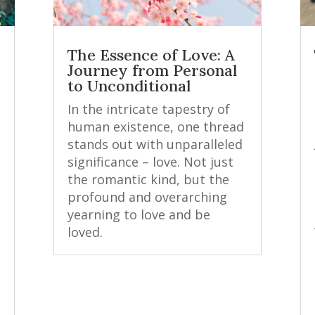
The Essence of Love: A
Journey from Personal
to Unconditional
In the intricate tapestry of
human existence, one thread
stands out with unparalleled
significance – love. Not just
the romantic kind, but the
profound and overarching
yearning to love and be
loved.