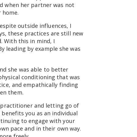
ced when her partner was not
ir home.
espite outside influences, I
, these practices are still new
 With this in mind, I
By leading by example she was
nd she was able to better
physical conditioning that was
tice, and empathically finding
een them.
 practitioner and letting go of
 benefits you as an individual
ntinuing to engage with your
 own pace and in their own way.
more freely.