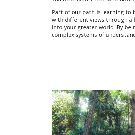
Part of our path is learning to
with different views through a 
into your greater world. By bei
complex systems of understan