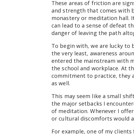
These areas of friction are sig
and strength that comes with be
monastery or meditation hall. I
can lead to a sense of defeat t
danger of leaving the path altog
To begin with, we are lucky to
the very least, awareness aro
entered the mainstream with me
the school and workplace. At th
commitment to practice, they a
as well.
This may seem like a small shif
the major setbacks I encountere
of meditation. Whenever I offer
or cultural discomforts would ar
For example, one of my clients 