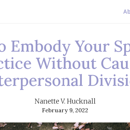
Ab
o Embody Your Spi
ctice Without Cau
terpersonal Divis
Nanette V. Hucknall
February 9, 2022