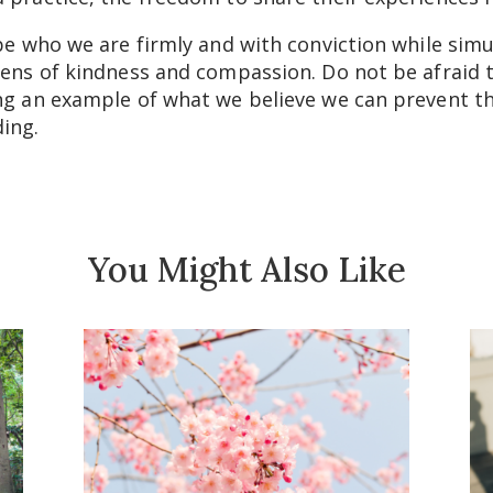
 be who we are firmly and with conviction while simu
lens of kindness and compassion. Do not be afraid to
ng an example of what we believe we can prevent the
ding.
You Might Also Like