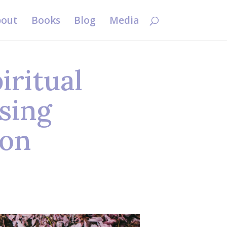
out
Books
Blog
Media
ritual
sing
ion