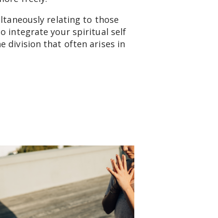
ltaneously relating to those
 integrate your spiritual self
 division that often arises in