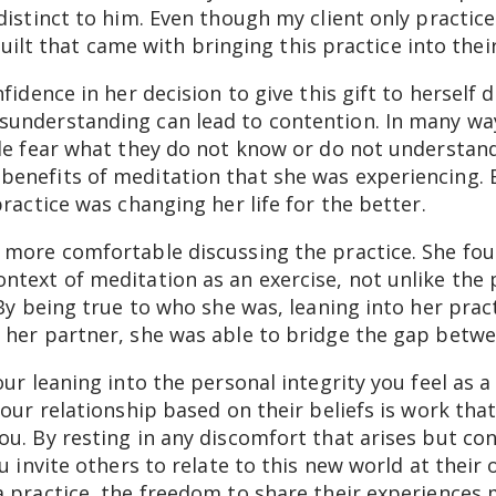
distinct to him. Even though my client only practi
f guilt that came with bringing this practice into the
fidence in her decision to give this gift to herself d
understanding can lead to contention. In many ways
le fear what they do not know or do not understand.
enefits of meditation that she was experiencing. 
practice was changing her life for the better.
 more comfortable discussing the practice. She fou
text of meditation as an exercise, not unlike the 
 By being true to who she was, leaning into her prac
 her partner, she was able to bridge the gap betw
ur leaning into the personal integrity you feel as a
our relationship based on their beliefs is work that
u. By resting in any discomfort that arises but co
u invite others to relate to this new world at their
 practice, the freedom to share their experiences 