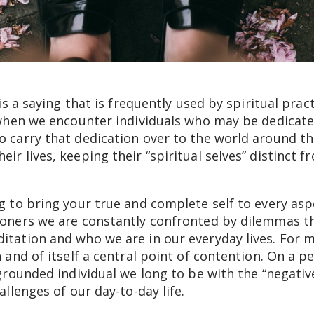
 is a saying that is frequently used by spiritual pra
 when we encounter individuals who may be dedicated
to carry that dedication over to the world around 
ir lives, keeping their “spiritual selves” distinct f
ng to bring your true and complete self to every asp
ioners we are constantly confronted by dilemmas tha
itation and who we are in our everyday lives. For m
n and of itself a central point of contention. On a pe
, grounded individual we long to be with the “negat
hallenges of our day-to-day life.