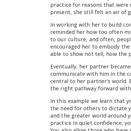
practice for reasons that were 
present, she still felt an air o
In working with her to build con
reminded her how too often mis
to our culture, and often, peop
encouraged her to embody the b
able to show not tell, how the 
Eventually, her partner became
communicate with him in the con
central to her partner’s world.
the right pathway forward with
In this example we learn that yo
the need for others to dictate y
and the greater world around yo
practice in quiet confidence, yo
You also allow those who have a