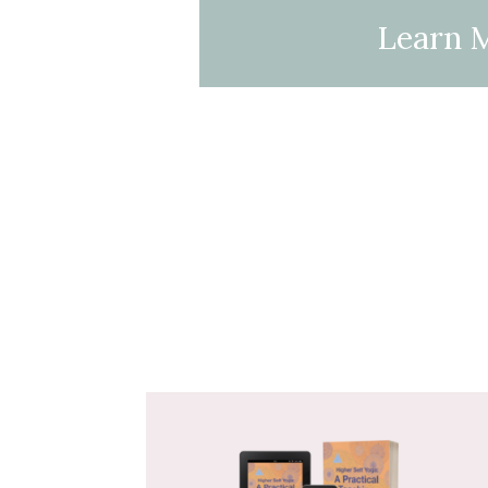
Learn 