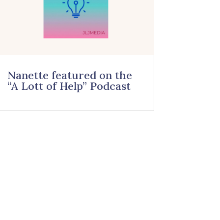
Nanette featured on the
“A Lott of Help” Podcast