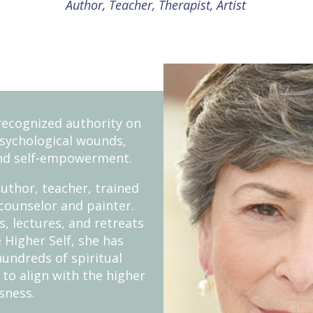
Author, Teacher, Therapist, Artist
recognized authority on
psychological wounds,
nd self-empowerment.
uthor, teacher, trained
counselor and painter.
, lectures, and retreats
 Higher Self, she has
hundreds of spiritual
 to align with the higher
sness.