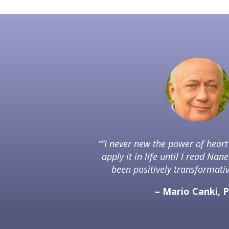
“”I never new the power of hear
apply it in life until I read Nane
been positively transformative
– Mario Canki, 