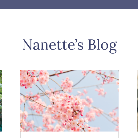
Nanette’s Blog