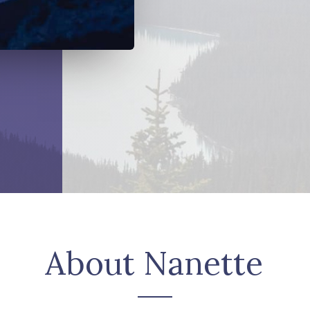
About Nanette