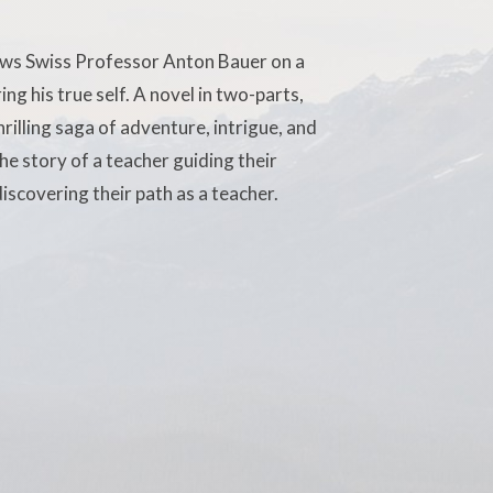
ows Swiss Professor Anton Bauer on a
ng his true self. A novel in two-parts,
rilling saga of adventure, intrigue, and
e story of a teacher guiding their
iscovering their path as a teacher.