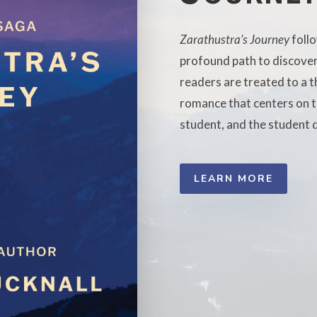
Zarathustra’s Journey
foll
profound path to discoveri
readers are treated to a th
romance that centers on th
student, and the student d
LEARN MORE