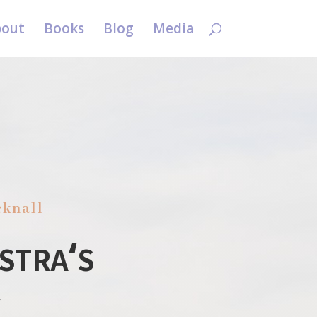
out
Books
Blog
Media
cknall
stra
s
‘