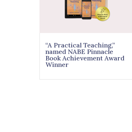
“A Practical Teaching,”
named NABE Pinnacle
Book Achievement Award
Winner