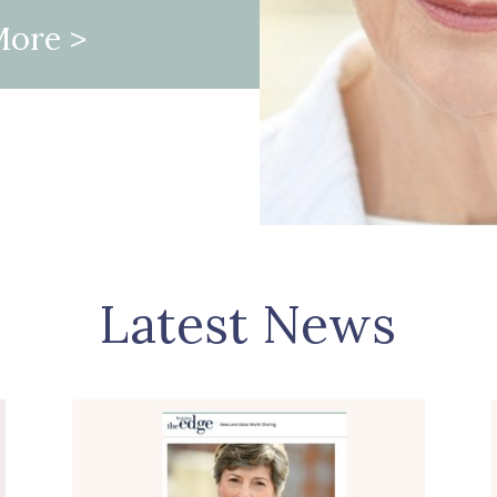
More
>
Latest News