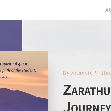
Ab
By Nanette V. Hu
Zarathu
Journey