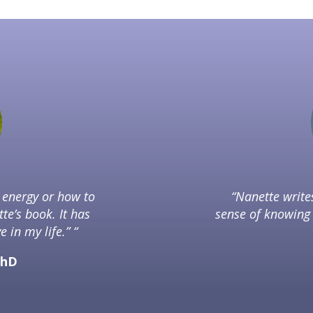
t energy or how to
“Nanette writ
tte’s book. It has
sense of knowing 
 in my life.” “
PhD