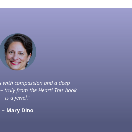
es with compassion and a deep
– truly from the Heart! This book
is a jewel.”
– Mary Dino