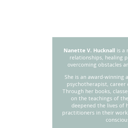
Nanette V. Hucknall
is a 
relationships, healing 
overcoming obstacles a
She is an award-winning a
psychotherapist, career 
Through her books, classes
on the teachings of the
deepened the lives of 
practitioners in their work
consciou