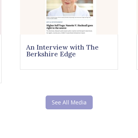
An Interview with The
Berkshire Edge
See All Media