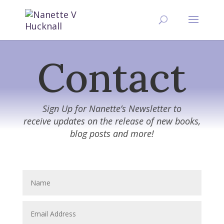
Contact
Sign Up for Nanette’s Newsletter to
receive updates on the release of new books,
blog posts and more!