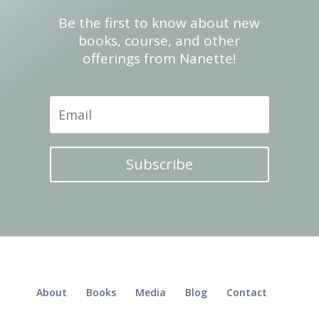
Be the first to know about new
books, course, and other
offerings from Nanette!
Subscribe
About
Books
Media
Blog
Contact