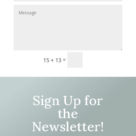
Submit
=
15 + 13
Sign Up for
the
Newsletter!