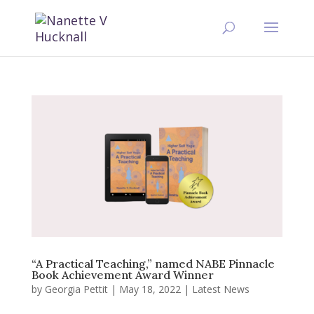
“A Practical Teaching,” named NABE Pinnacle
Book Achievement Award Winner
by
Georgia Pettit
|
May 18, 2022
|
Latest News