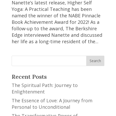
Nanette’s latest release, Higher Self
Yoga: A Practical Teaching has been
named the winner of the NABE Pinnacle
Book Achievement Award for 2022! As a
follow-up to the award, The Berkshire
Edge interviewed Nanette and discussed
her life as a long-time resident of the...
Recent Posts
The Spiritual Path: Journey to
Enlightenment
The Essence of Love: A Journey from
Personal to Unconditional
The Transformative Power of